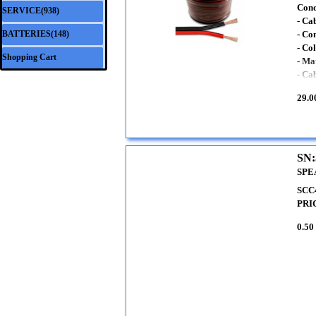
Cond
SERVICE(938)
▼
- Ca
BATTERIES(148)
- Co
▼
- Co
Shopping Cart
- Ma
- Ca
29.0
SN:
SPE
SCC4
PRI
0.50