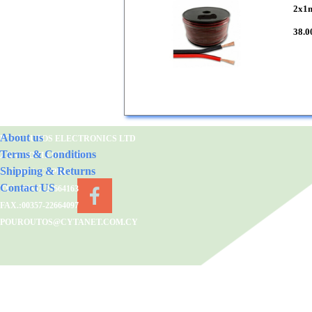
2x1
38.0
About us
POUROUTOS ELECTRONICS LTD
Terms & Conditions
2 KATSONIS STR.,1683
Shipping & Returns
NICOSIA/CYPRUS
Contact US
TEL.:00357-22664163
FAX.:00357-22664097
POUROUTOS@CYTANET.COM.CY
Back to content