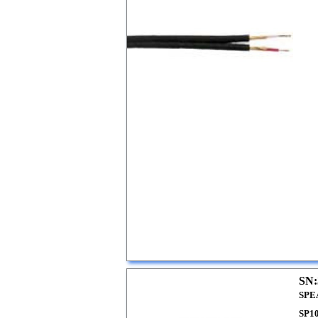
SN:
SPE
SP1