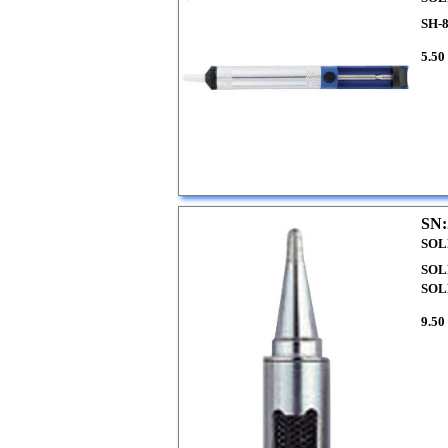
SH-
5.50
SN:
SOL
SOL
SOL
9.50