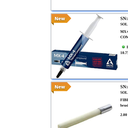
SN:
SOL
MX-
COM
10.7
SN:
SOL
FIB
brus
2.00