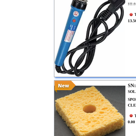
HI:
13.5
SN:
SOL
SPO
CLE
0.00