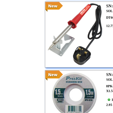
SN:
SOL
DT6
12.7
SN:
SOL
8PK
X1.
2.95