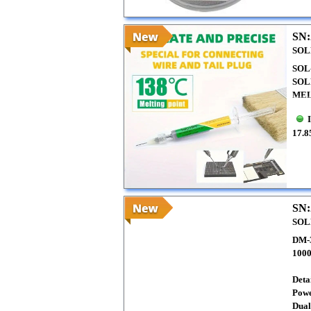
SN:
SOL
SOL
SOL
MEL
17.8
SN:
SOL
DM-
100
Detai
Powe
Dual