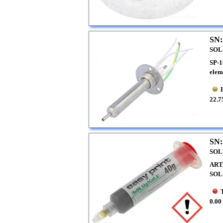
SN:
SOL
SP-1
elem
22.7
SN:
SOL
ART
SOL
0.00