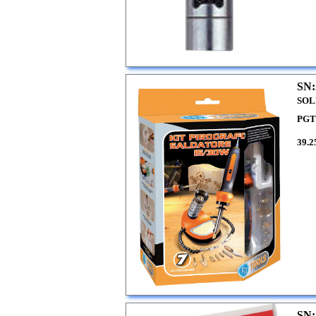
SN:
SOL
PGT
39.2
SN: