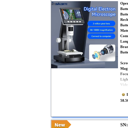
Oper
Batt
Batt
Rech
Batt
Mate
Comp
Lang
Bra
Batt
Scre
Magn
Focu
Ligh
Vide
58.5
SN: