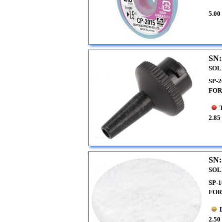
5.00
SN:
SOL
SP-
FOR
2.85
SN:
SOL
SP-
FOR
2.50