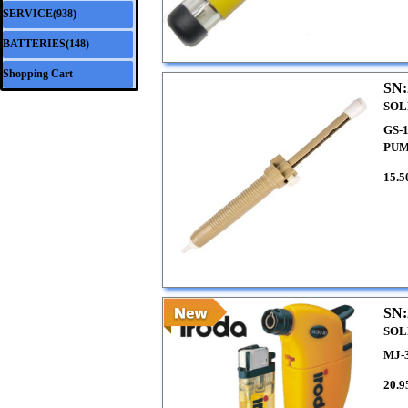
SERVICE(938)
▼
BATTERIES(148)
▼
Shopping Cart
SN:
SOL
GS-
PU
15.5
SN:
SOL
MJ-
20.9