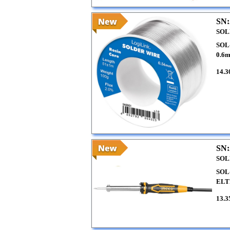
SN:
SOL
SOL
0.6
14.3
SN:
SOL
SOL
EL
13.3