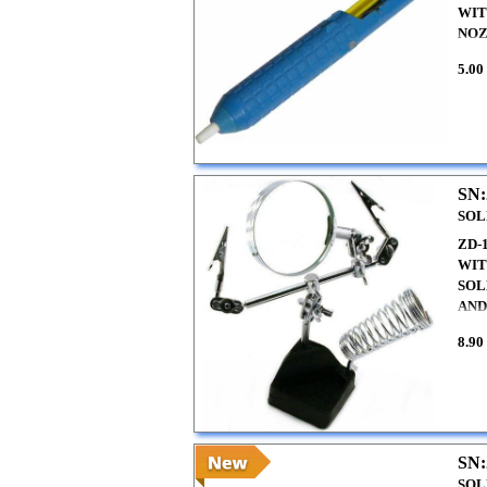
WIT
NO
5.00
SN:
SOL
ZD-
WIT
SOL
AND
8.90
SN:
SOL