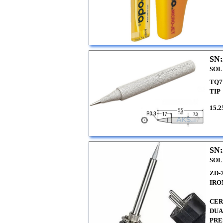
SN:
SOL
TQ7
TIP
15.2
SN:
SOL
ZD-
IRO
CER
DUA
PRE