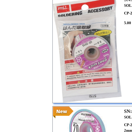
SOL
CP-
5.00
SN:
SOL
CP-
2mm