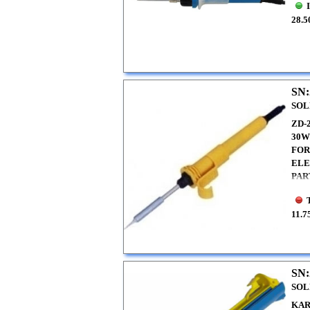
28.5
SN:
SOL
ZD-
30
FOR
ELE
PAR
11.7
SN:
SOL
KAR