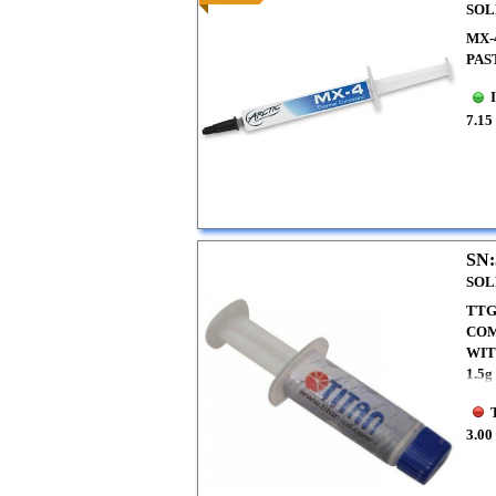
SOL
MX-
PAS
7.15
SN:
SOL
TTG
COM
WI
1.5g
3.00