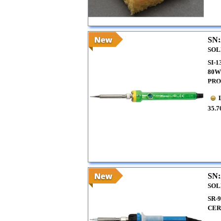
SN:
SOL
SI-
80W
PRO
35.7
SN:
SOL
SR-
CER