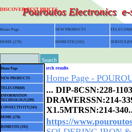
Go to content
Pouroutos Electronics  e
DISCOVER BEST PRICES
Home Page
NEW PRODUCTS
TELECOM(6
HOME (270)
▼
DOMESTIC(192)
▼
SERVICE(93
Search
Skip menu
Search results
Home Page
Home Page - POUROUT
NEW PRODUCTS
... DIP-8CSN:228-1
TELECOM(60)
▼
INFORMATION
DRAWERSSN:
214-33
▼
TECHNOLOGY(299)
X1.5MTRSN:214-340..
CONNECTIVITY(345)
▼
HOME (270)
▼
https://www.pouroutos
DOMESTIC(192)
▼
SOLDERING IRON & A