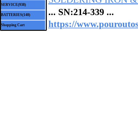
SERVICE(938)
▼
... SN:
214-339
...
BATTERIES(148)
▼
https://www.pouroutos.
Shopping Cart