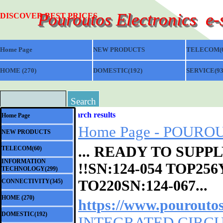
Go to content
Pouroutos Electronics  e
DISCOVER BEST PRICES
Home Page
NEW PRODUCTS
TELECOM(6
HOME (270)
▼
DOMESTIC(192)
▼
SERVICE(93
Search
Skip menu
Search results
Home Page
Home Page - POUROUT
NEW PRODUCTS
... READY TO SUP
TELECOM(60)
▼
INFORMATION
!!SN:
124-054
TOP256Y
▼
TECHNOLOGY(299)
TO220SN:124-067...
CONNECTIVITY(345)
▼
HOME (270)
▼
https://www.pouroutos
DOMESTIC(192)
▼
INTEGRATED CIRCUIT