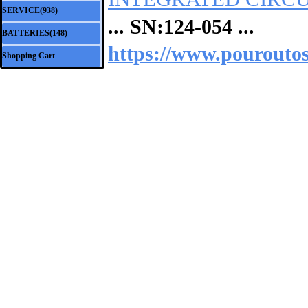
SERVICE(938)
▼
... SN:
124-054
...
BATTERIES(148)
▼
https://www.pouroutos
Shopping Cart