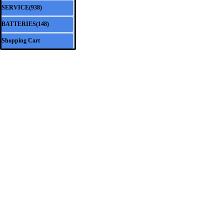
SERVICE(938)
▼
BATTERIES(148)
▼
Shopping Cart